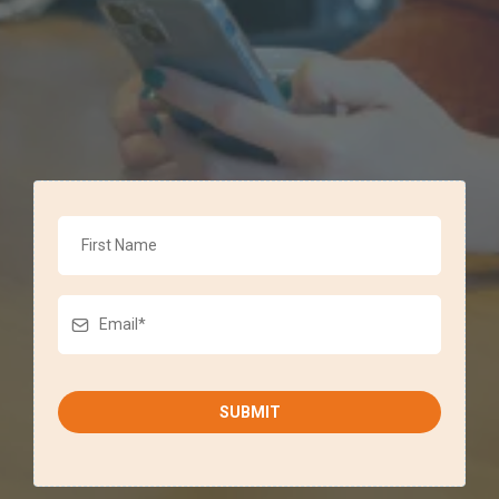
SUBMIT