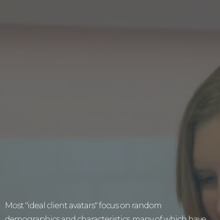
Fed Up Of Filling In
Faceless "ideal
Client Avatars" That
You Instantly Forget
About?
Most "ideal client avatars" focus on random
demographics and characteristics, many of which have