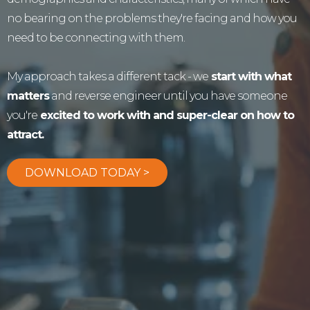
no bearing on the problems they're facing and how you
need to be connecting with them.
My approach takes a different tack - we
start with what
matters
and reverse engineer until you have someone
you're
excited to work with and super-clear on how to
attract.
DOWNLOAD TODAY >